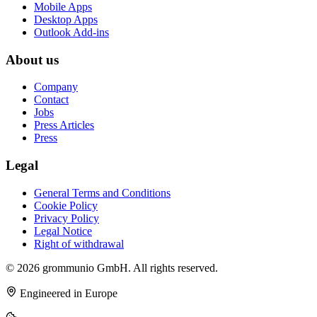
Mobile Apps
Desktop Apps
Outlook Add-ins
About us
Company
Contact
Jobs
Press Articles
Press
Legal
General Terms and Conditions
Cookie Policy
Privacy Policy
Legal Notice
Right of withdrawal
© 2026 grommunio GmbH. All rights reserved.
Engineered in Europe