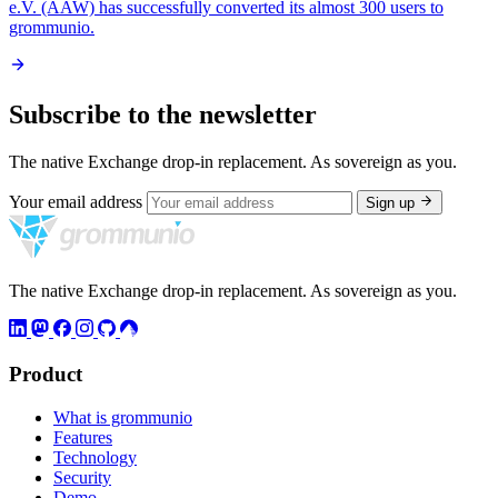
e.V. (AAW) has successfully converted its almost 300 users to
grommunio.
Subscribe to the newsletter
The native Exchange drop-in replacement. As sovereign as you.
Your email address
Sign up
The native Exchange drop-in replacement. As sovereign as you.
Product
What is grommunio
Features
Technology
Security
Demo