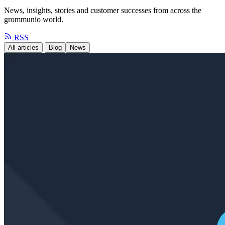
News, insights, stories and customer successes from across the
grommunio world.
RSS
All articles
Blog
News
Case Study