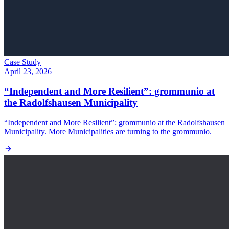
Case Study
April 23, 2026
“Independent and More Resilient”: grommunio at
the Radolfshausen Municipality
“Independent and More Resilient”: grommunio at the Radolfshausen
Municipality. More Municipalities are turning to the grommunio.