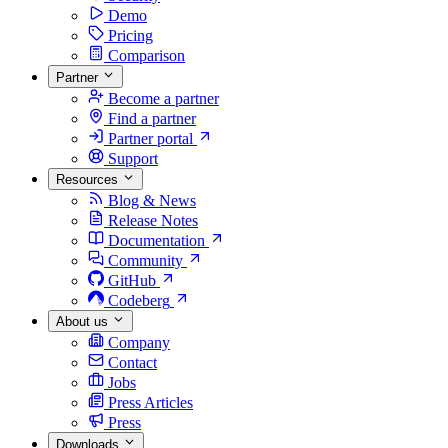
Demo
Pricing
Comparison
Partner
Become a partner
Find a partner
Partner portal
Support
Resources
Blog & News
Release Notes
Documentation
Community
GitHub
Codeberg
About us
Company
Contact
Jobs
Press Articles
Press
Downloads