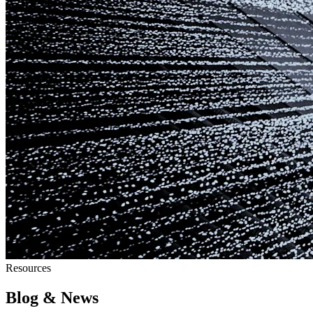
Resources
Blog & News