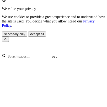
We value your privacy
We use cookies to provide a great experience and to understand how
the site is used. You decide what you allow. Read our
Privacy
Policy
.
Necessary only
Accept all
esc