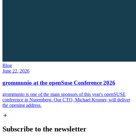
Blog
June 22, 2026
grommunio at the openSuse Conference 2026
grommunio is one of the main sponsors of this year's openSUSE
conference in Nuremberg. Our CTO, Michael Kromer, will deliver
the opening address.
Subscribe to the newsletter