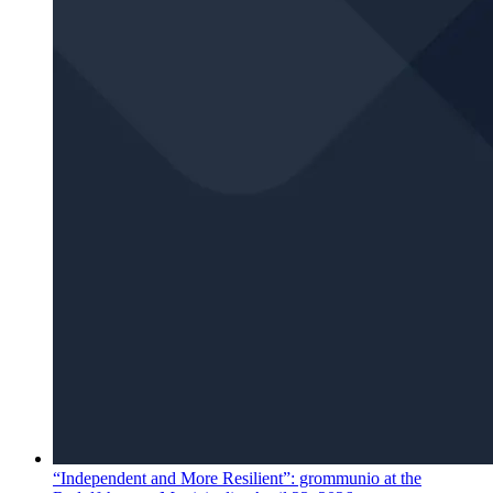
“Independent and More Resilient”: grommunio at the