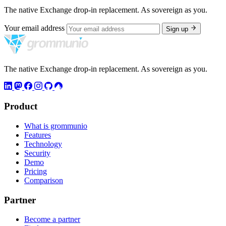
The native Exchange drop-in replacement. As sovereign as you.
Your email address
Sign up
The native Exchange drop-in replacement. As sovereign as you.
Product
What is grommunio
Features
Technology
Security
Demo
Pricing
Comparison
Partner
Become a partner