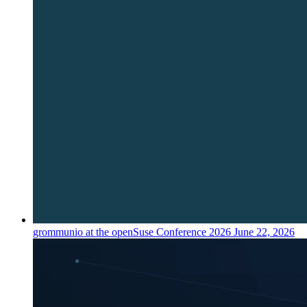
grommunio at the openSuse Conference 2026
June 22, 2026