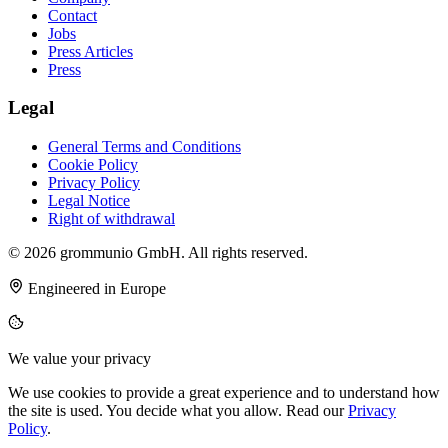
Contact
Jobs
Press Articles
Press
Legal
General Terms and Conditions
Cookie Policy
Privacy Policy
Legal Notice
Right of withdrawal
© 2026 grommunio GmbH. All rights reserved.
Engineered in Europe
We value your privacy
We use cookies to provide a great experience and to understand how
the site is used. You decide what you allow. Read our
Privacy
Policy
.