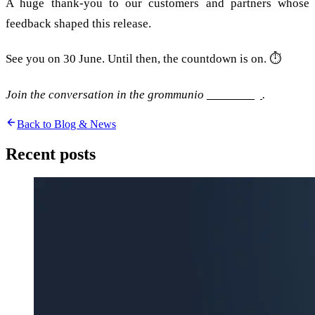
A huge thank-you to our customers and partners whose
feedback shaped this release.
See you on 30 June. Until then, the countdown is on. ⏱️
Join the conversation in the grommunio
community
.
Back to Blog & News
Recent posts