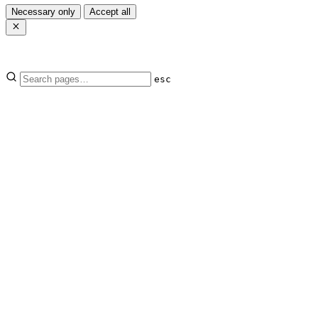
Necessary only
Accept all
esc