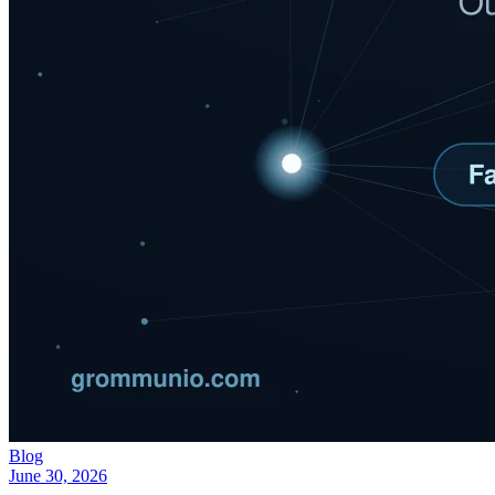
Blog
June 30, 2026