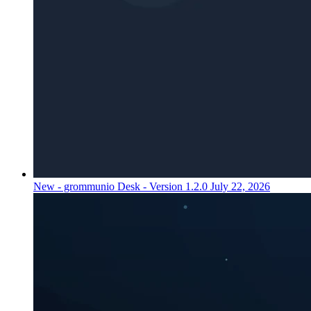
New - grommunio Desk - Version 1.2.0
July 22, 2026