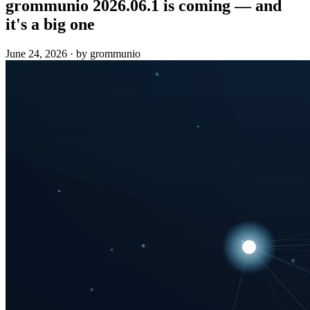
grommunio 2026.06.1 is coming — and
it's a big one
June 24, 2026
·
by grommunio