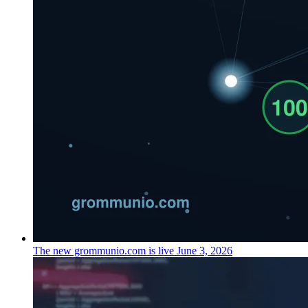
The new grommunio.com is live
June 3, 2026