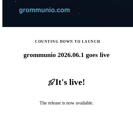
COUNTING DOWN TO LAUNCH
grommunio 2026.06.1 goes live
It's live!
The release is now available.
Read the release notes