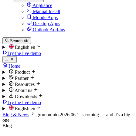
Appliance
Manual Install
Mobile Apps
Desktop Apps
Outlook Add-ins
Search
⌘K
English
en
Try the live demo
Home
Product
Partner
Resources
About us
Downloads
Try the live demo
English
en
Blog & News
grommunio 2026.06.1 is coming — and it's a big
one
Blog