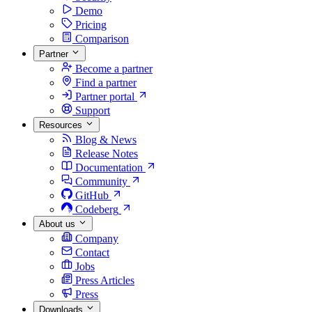
Demo
Pricing
Comparison
Partner
Become a partner
Find a partner
Partner portal
Support
Resources
Blog & News
Release Notes
Documentation
Community
GitHub
Codeberg
About us
Company
Contact
Jobs
Press Articles
Press
Downloads