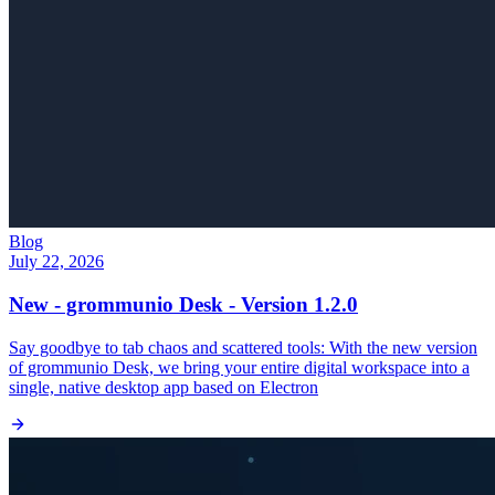
Blog
July 22, 2026
New - grommunio Desk - Version 1.2.0
Say goodbye to tab chaos and scattered tools: With the new version
of grommunio Desk, we bring your entire digital workspace into a
single, native desktop app based on Electron