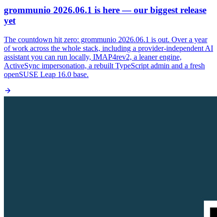
grommunio 2026.06.1 is here — our biggest release
yet
The countdown hit zero: grommunio 2026.06.1 is out. Over a year
of work across the whole stack, including a provider-independent AI
assistant you can run locally, IMAP4rev2, a leaner engine,
ActiveSync impersonation, a rebuilt TypeScript admin and a fresh
openSUSE Leap 16.0 base.