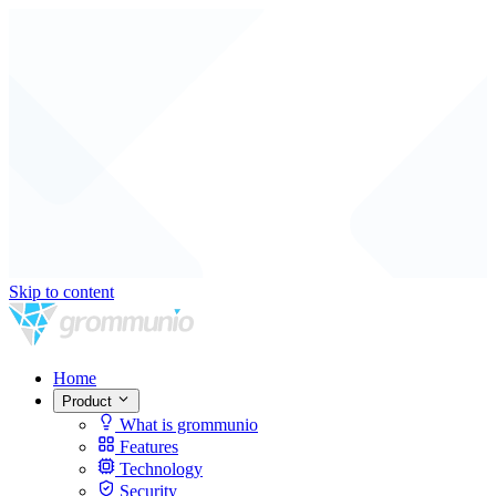
Skip to content
Home
Product
What is grommunio
Features
Technology
Security