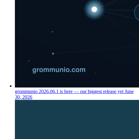
grommunio 2026.06.1 is here — our biggest release yet
June
30, 2026