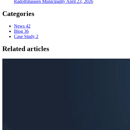
Radolfshausen Municipality
April 23, 2026
Categories
News
42
Blog
36
Case Study
2
Related articles