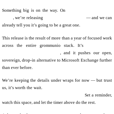
Something big is on the way. On
30 June 2026 at 18:00
CEST
, we’re releasing
grommunio 2026.06.1
— and we can
already tell you it’s going to be a great one.
This release is the result of more than a year of focused work
across the entire grommunio stack. It’s
faster, more
compatible and more secure
, and it pushes our open,
sovereign, drop-in alternative to Microsoft Exchange further
than ever before.
We’re keeping the details under wraps for now — but trust
us, it’s worth the wait.
The full, definitive list of what’s new
lands the moment the countdown hits zero.
Set a reminder,
watch this space, and let the timer above do the rest.