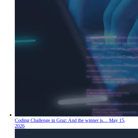
Coding Challenge in Graz: And the winner is…
May 15,
2026