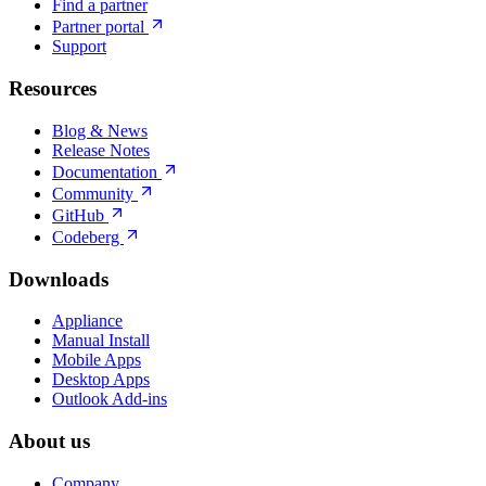
Find a partner
Partner portal
Support
Resources
Blog & News
Release Notes
Documentation
Community
GitHub
Codeberg
Downloads
Appliance
Manual Install
Mobile Apps
Desktop Apps
Outlook Add-ins
About us
Company