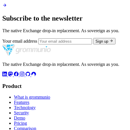
Subscribe to the newsletter
The native Exchange drop-in replacement. As sovereign as you.
Your email address
Sign up
The native Exchange drop-in replacement. As sovereign as you.
Product
What is grommunio
Features
Technology
Security
Demo
Pricing
Comparison