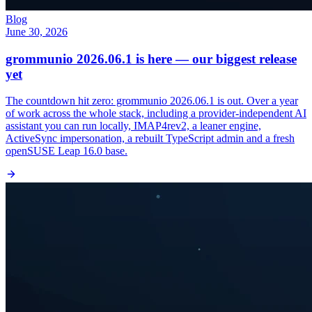
Blog
June 30, 2026
grommunio 2026.06.1 is here — our biggest release
yet
The countdown hit zero: grommunio 2026.06.1 is out. Over a year
of work across the whole stack, including a provider-independent AI
assistant you can run locally, IMAP4rev2, a leaner engine,
ActiveSync impersonation, a rebuilt TypeScript admin and a fresh
openSUSE Leap 16.0 base.