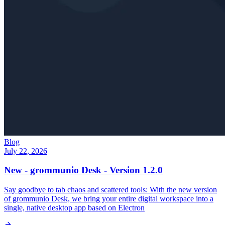
Blog
July 22, 2026
New - grommunio Desk - Version 1.2.0
Say goodbye to tab chaos and scattered tools: With the new version
of grommunio Desk, we bring your entire digital workspace into a
single, native desktop app based on Electron