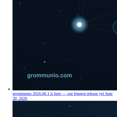
grommunio 2026.06.1 is here — our biggest release yet
June
30, 2026