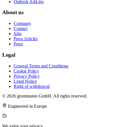
Outlook Add-ins
About us
Company
Contact
Jobs
Press Articles
Press
Legal
General Terms and Conditions
Cookie Policy
Privacy Policy
Legal Notice
Right of withdrawal
© 2026 grommunio GmbH. All rights reserved.
Engineered in Europe
We value your privacy