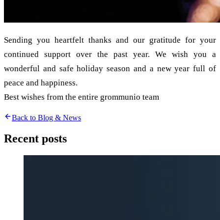
Sending you heartfelt thanks and our gratitude for your
continued support over the past year. We wish you a
wonderful and safe holiday season and a new year full of
peace and happiness.
Best wishes from the entire grommunio team
Back to Blog & News
Recent posts