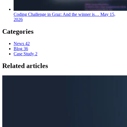
Coding Challenge in Graz: And the winner is…
May 15,
2026
Categories
News
42
Blog
36
Case Study
2
Related articles