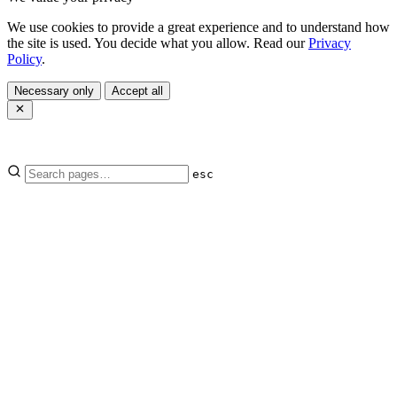
We use cookies to provide a great experience and to understand how
the site is used. You decide what you allow. Read our
Privacy
Policy
.
Necessary only
Accept all
esc