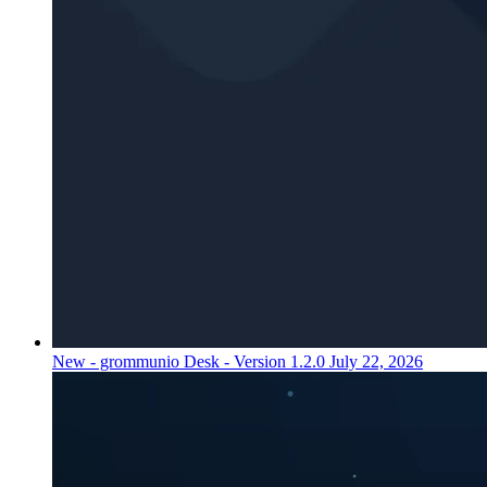
New - grommunio Desk - Version 1.2.0
July 22, 2026