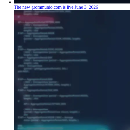
The new grommunio.com is live
June 3, 2026