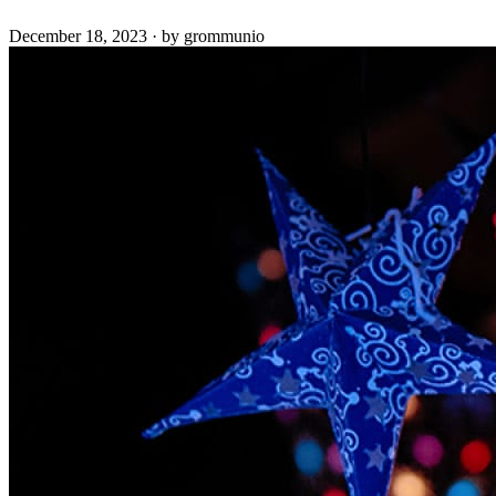
December 18, 2023
·
by grommunio