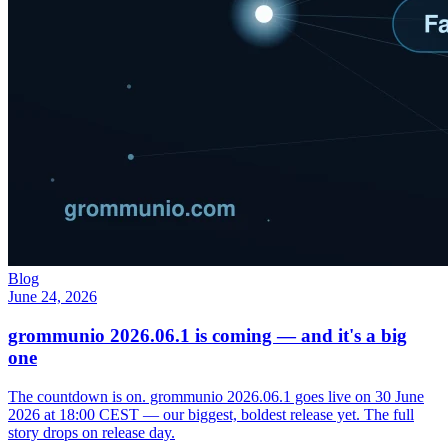
Blog
June 24, 2026
grommunio 2026.06.1 is coming — and it's a big
one
The countdown is on. grommunio 2026.06.1 goes live on 30 June
2026 at 18:00 CEST — our biggest, boldest release yet. The full
story drops on release day.