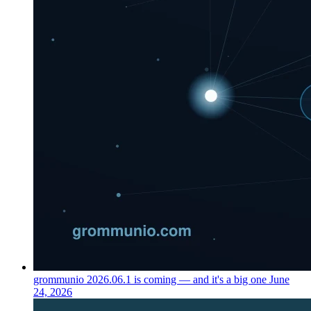
grommunio 2026.06.1 is coming — and it's a big one
June
24, 2026