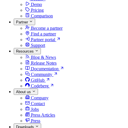
Demo
Pricing
Comparison
Partner
Become a partner
Find a partner
Partner portal
Support
Resources
Blog & News
Release Notes
Documentation
Community
GitHub
Codeberg
About us
Company
Contact
Jobs
Press Articles
Press
Downloads