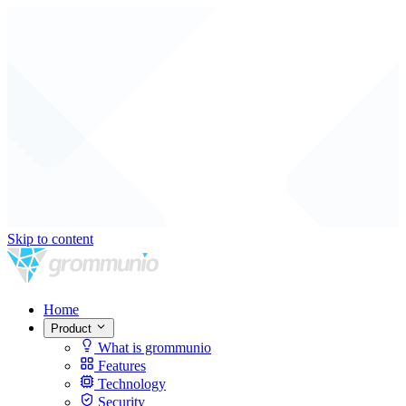
Skip to content
Home
Product
What is grommunio
Features
Technology
Security