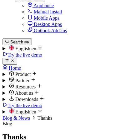
Appliance
Manual Install
Mobile Apps
Desktop Apps
Outlook Add-ins
Search
⌘K
English
en
Try the live demo
Home
Product
Partner
Resources
About us
Downloads
Try the live demo
English
en
Blog & News
Thanks
Blog
Thanks