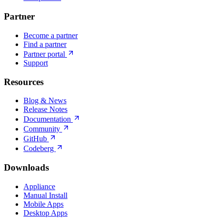
Partner
Become a partner
Find a partner
Partner portal
Support
Resources
Blog & News
Release Notes
Documentation
Community
GitHub
Codeberg
Downloads
Appliance
Manual Install
Mobile Apps
Desktop Apps