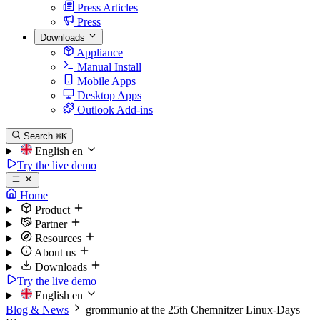
Press Articles
Press
Downloads
Appliance
Manual Install
Mobile Apps
Desktop Apps
Outlook Add-ins
Search
⌘K
English
en
Try the live demo
Home
Product
Partner
Resources
About us
Downloads
Try the live demo
English
en
Blog & News
grommunio at the 25th Chemnitzer Linux-Days