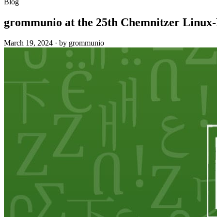
Blog
grommunio at the 25th Chemnitzer Linux
March 19, 2024
·
by grommunio