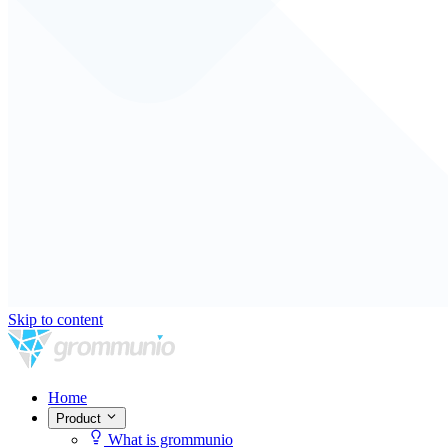
Skip to content
Home
Product
What is grommunio