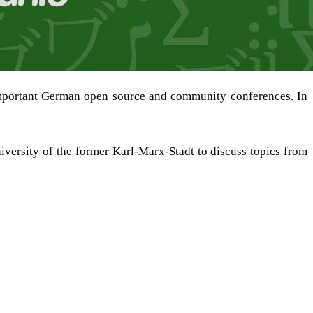
mportant German open source and community conferences. In
iversity of the former Karl-Marx-Stadt to discuss topics from