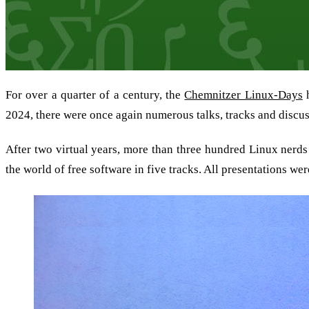
For over a quarter of a century, the
Chemnitzer Linux-Days
h
2024, there were once again numerous talks, tracks and discu
After two virtual years, more than three hundred Linux nerds
the world of free software in five tracks. All presentations we