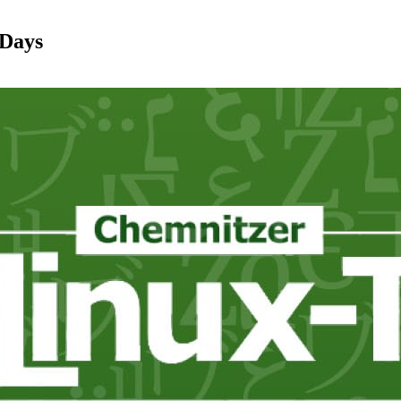
-Days