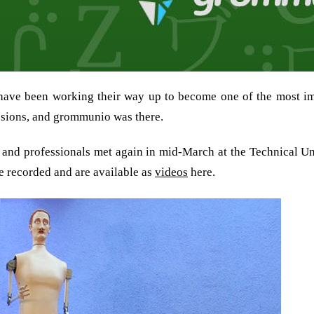
ave been working their way up to become one of the most i
ssions, and grommunio was there.
 and professionals met again in mid-March at the Technical Un
re recorded and are available as
videos
here.