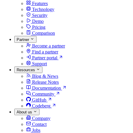
Features
Technology
Security
Demo
Pricing
Comparison
Partner
Become a partner
Find a partner
Partner portal
Support
Resources
Blog & News
Release Notes
Documentation
Community
GitHub
Codeberg
About us
Company
Contact
Jobs