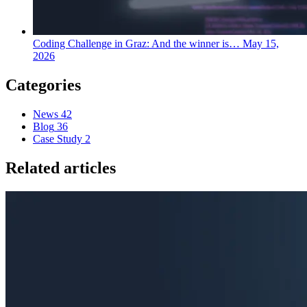
Coding Challenge in Graz: And the winner is…
May 15,
2026
Categories
News
42
Blog
36
Case Study
2
Related articles