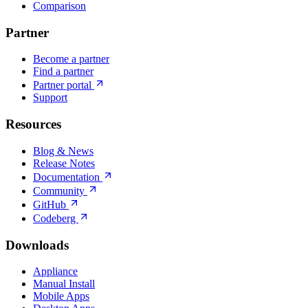
Comparison
Partner
Become a partner
Find a partner
Partner portal
Support
Resources
Blog & News
Release Notes
Documentation
Community
GitHub
Codeberg
Downloads
Appliance
Manual Install
Mobile Apps