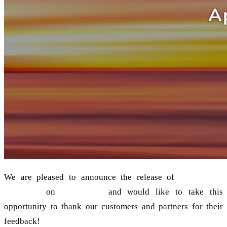
We are pleased to announce the release of
grommunio
2021.08.1
on
17 August
and would like to take this
opportunity to thank our customers and partners for their
feedback!