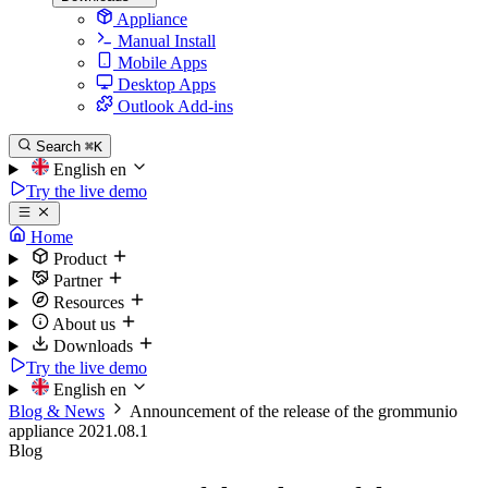
Appliance
Manual Install
Mobile Apps
Desktop Apps
Outlook Add-ins
Search
⌘K
English
en
Try the live demo
Home
Product
Partner
Resources
About us
Downloads
Try the live demo
English
en
Blog & News
Announcement of the release of the grommunio
appliance 2021.08.1
Blog