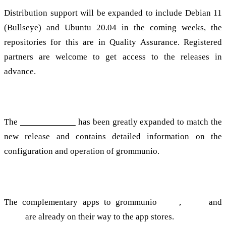
Distribution support will be expanded to include Debian 11
(Bullseye) and Ubuntu 20.04 in the coming weeks, the
repositories for this are in Quality Assurance. Registered
partners are welcome to get access to the releases in
advance.
Documentation
The
documentation
has been greatly expanded to match the
new release and contains detailed information on the
configuration and operation of grommunio.
Apps
The complementary apps to grommunio
Files
,
Chat
and
Meet
are already on their way to the app stores.