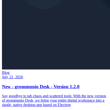
Blog
July 22, 2026
New - grommunio Desk - Version 1.2.0
Say goodbye to tab chaos and scattered tools: With the new version
of grommunio Desk, we bring your entire digital workspace into a
single, native desktop app based on Electron