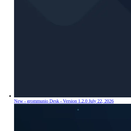
New - grommunio Desk - Version 1.2.0
July 22, 2026