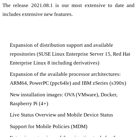
The release 2021.08.1 is our most extensive to date and
includes extensive new features.
Highlights
Expansion of distribution support and available
repositories (SUSE Linux Enterprise Server 15, Red Hat
Enterprise Linux 8 including derivatives)
Expansion of the available processor architectures:
ARM64, PowerPC (ppc64le) and IBM zSeries (s390x)
New installation images: OVA (VMware), Docker,
Raspberry Pi (4+)
Live Status Overview and Mobile Device Status
Support for Mobile Policies (MDM)