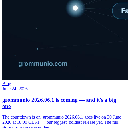
Blog
June 24, 2026
grommunio 2026.06.1 is coming — and it's a big
one
The countdown is on. grommunio 2026.06.1 goes live on 30 June
2026 at 18:00 CEST — our biggest, boldest release yet. The full
story drops on release day.