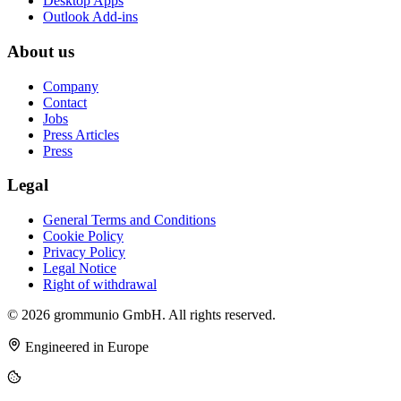
Desktop Apps
Outlook Add-ins
About us
Company
Contact
Jobs
Press Articles
Press
Legal
General Terms and Conditions
Cookie Policy
Privacy Policy
Legal Notice
Right of withdrawal
© 2026 grommunio GmbH. All rights reserved.
Engineered in Europe