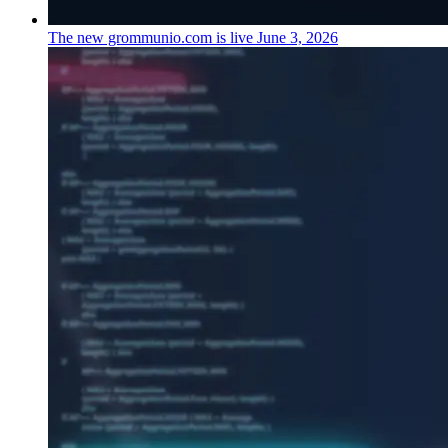
The new grommunio.com is live
June 3, 2026