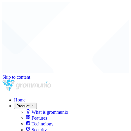
Skip to content
Home
Product
What is grommunio
Features
Technology
Security