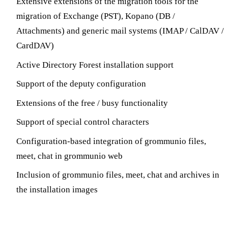
Extensive extensions of the migration tools for the
migration of Exchange (PST), Kopano (DB /
Attachments) and generic mail systems (IMAP / CalDAV /
CardDAV)
Active Directory Forest installation support
Support of the deputy configuration
Extensions of the free / busy functionality
Support of special control characters
Configuration-based integration of grommunio files,
meet, chat in grommunio web
Inclusion of grommunio files, meet, chat and archives in
the installation images
Extension of DEB-based distributions