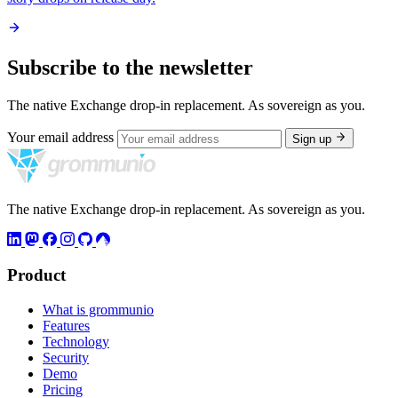
Subscribe to the newsletter
The native Exchange drop-in replacement. As sovereign as you.
Your email address
Sign up
The native Exchange drop-in replacement. As sovereign as you.
Product
What is grommunio
Features
Technology
Security
Demo
Pricing