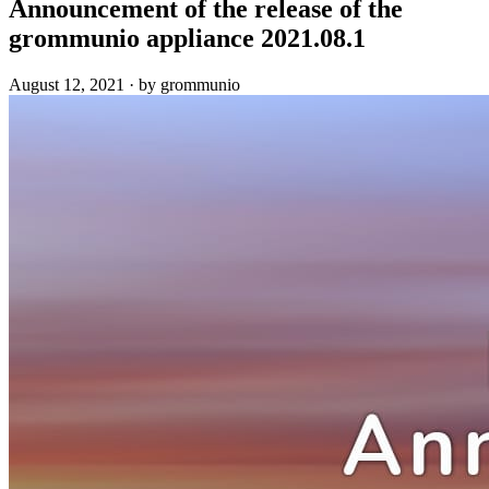
Announcement of the release of the
grommunio appliance 2021.08.1
August 12, 2021
·
by grommunio