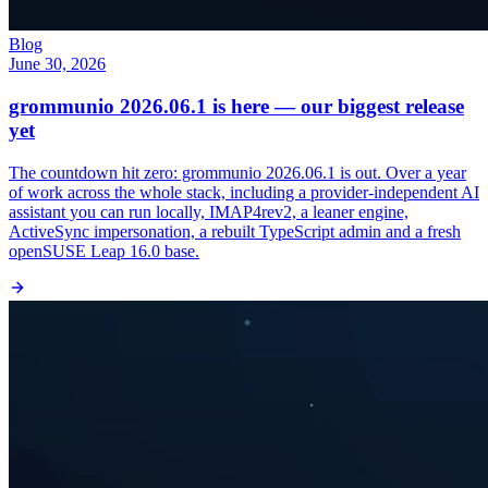
Blog
June 30, 2026
grommunio 2026.06.1 is here — our biggest release
yet
The countdown hit zero: grommunio 2026.06.1 is out. Over a year
of work across the whole stack, including a provider-independent AI
assistant you can run locally, IMAP4rev2, a leaner engine,
ActiveSync impersonation, a rebuilt TypeScript admin and a fresh
openSUSE Leap 16.0 base.