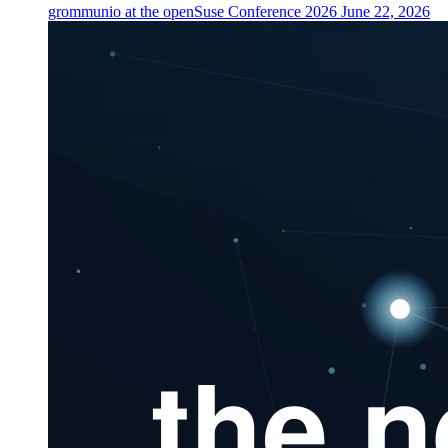
grommunio at the openSuse Conference 2026
June 22, 2026