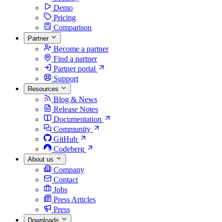
Demo
Pricing
Comparison
Partner
Become a partner
Find a partner
Partner portal
Support
Resources
Blog & News
Release Notes
Documentation
Community
GitHub
Codeberg
About us
Company
Contact
Jobs
Press Articles
Press
Downloads