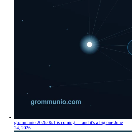
grommunio 2026.06.1 is coming — and it's a big one
June
24, 2026