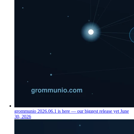
grommunio 2026.06.1 is here — our biggest release yet
June
30, 2026