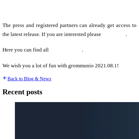
Press & partners
The press and registered partners can already get access to
the latest release. If you are interested please
contact us
.
Here you can find all
Release Notes
.
We wish you a lot of fun with grommunio 2021.08.1!
Back to Blog & News
Recent posts