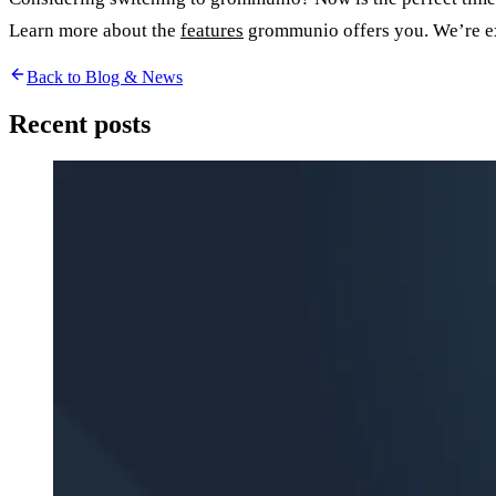
Learn more about the
features
grommunio offers you. We’re ex
Back to Blog & News
Recent posts