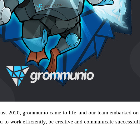
ust 2020, grommunio came to life, and our team embarked on a
 to work efficiently, be creative and communicate successfully.