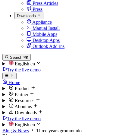
Press Articles
Press
Downloads
Appliance
Manual Install
Mobile Apps
Desktop Apps
Outlook Add-ins
Search
⌘K
English
en
Try the live demo
Home
Product
Partner
Resources
About us
Downloads
Try the live demo
English
en
Blog & News
Three years grommunio