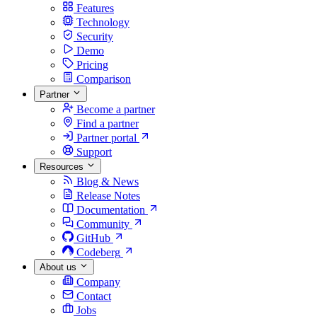
Features
Technology
Security
Demo
Pricing
Comparison
Partner
Become a partner
Find a partner
Partner portal
Support
Resources
Blog & News
Release Notes
Documentation
Community
GitHub
Codeberg
About us
Company
Contact
Jobs