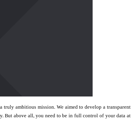
 truly ambitious mission. We aimed to develop a transparent
 But above all, you need to be in full control of your data at