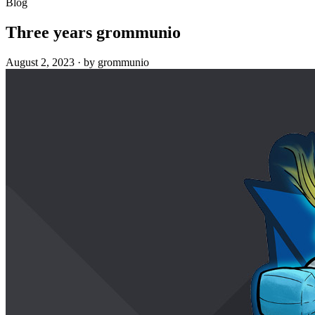
Blog
Three years grommunio
August 2, 2023
·
by grommunio