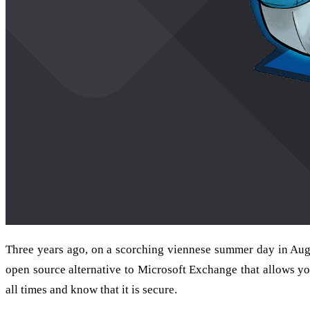
Three years ago, on a scorching viennese summer day in Aug
open source alternative to Microsoft Exchange that allows you
all times and know that it is secure.