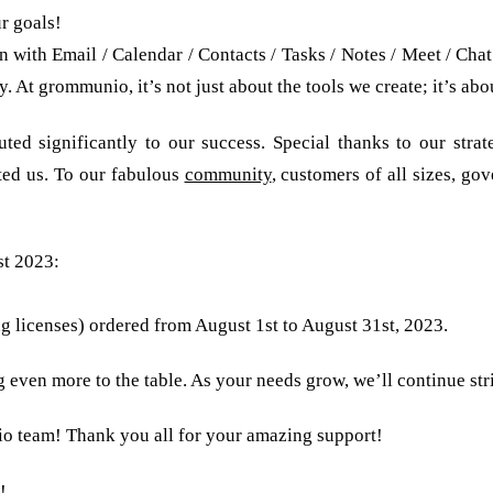
r goals!
with Email / Calendar / Contacts / Tasks / Notes / Meet / Chat
. At grommunio, it’s not just about the tools we create; it’s a
ed significantly to our success. Special thanks to our strate
ted us. To our fabulous
community
, customers of all sizes, g
st 2023:
hs for free!
ing licenses) ordered from August 1st to August 31st, 2023.
even more to the table. As your needs grow, we’ll continue str
o team! Thank you all for your amazing support!
!