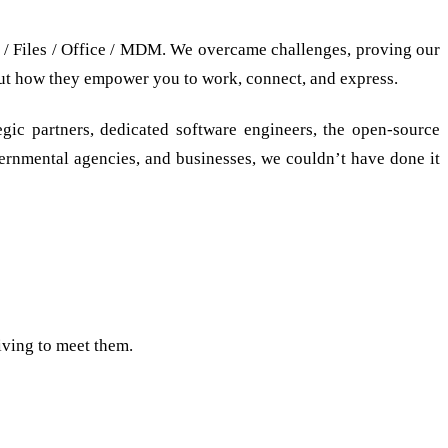
 / Files / Office / MDM. We overcame challenges, proving our
bout how they empower you to work, connect, and express.
gic partners, dedicated software engineers, the open-source
overnmental agencies, and businesses, we couldn’t have done it
iving to meet them.