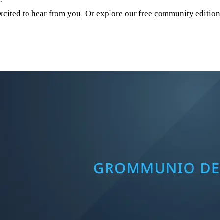
cited to hear from you! Or explore our free
community edition