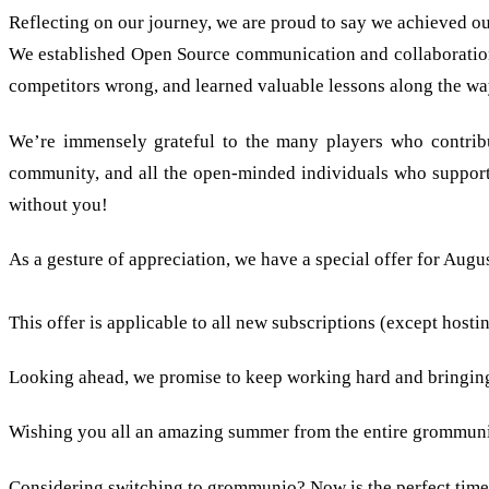
Reflecting on our journey, we are proud to say we achieved ou
We established Open Source communication and collaboration 
competitors wrong, and learned valuable lessons along the way
We’re immensely grateful to the many players who contribut
community, and all the open-minded individuals who suppor
without you!
As a gesture of appreciation, we have a special offer for Augu
We celebrate our 3rd birthday, so you shall have three mont
This offer is applicable to all new subscriptions (except host
Looking ahead, we promise to keep working hard and bringing 
Wishing you all an amazing summer from the entire grommuni
Considering switching to grommunio? Now is the perfect time