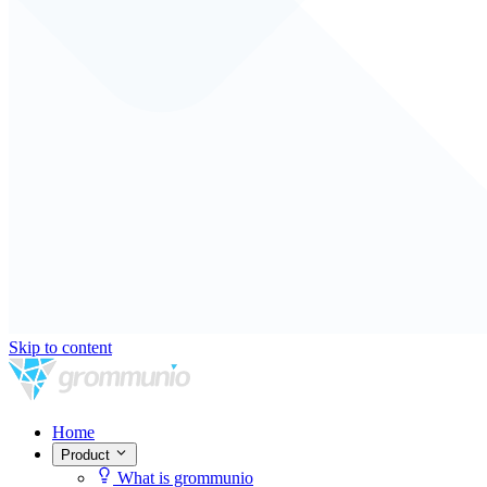
Skip to content
Home
Product
What is grommunio