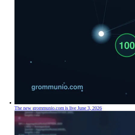
The new grommunio.com is live
June 3, 2026