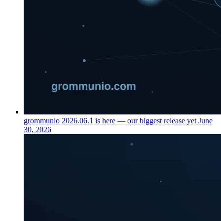
grommunio 2026.06.1 is here — our biggest release yet
June
30, 2026