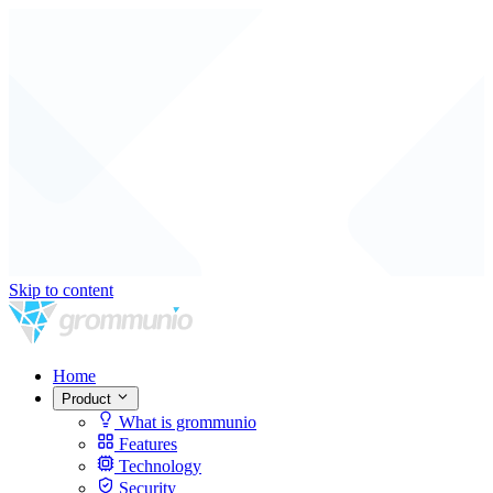
Skip to content
Home
Product
What is grommunio
Features
Technology
Security