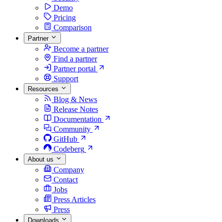
Demo
Pricing
Comparison
Partner
Become a partner
Find a partner
Partner portal
Support
Resources
Blog & News
Release Notes
Documentation
Community
GitHub
Codeberg
About us
Company
Contact
Jobs
Press Articles
Press
Downloads