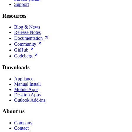
Support
Resources
Blog & News
Release Notes
Documentation
Community
GitHub
Codeberg
Downloads
Appliance
Manual Install
Mobile Apps
Desktop Apps
Outlook Add-ins
About us
Company
Contact