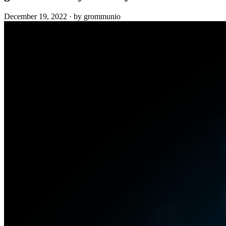
December 19, 2022
·
by grommunio