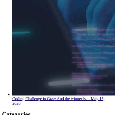
Coding Challenge in Graz: And the winner is…
May 15,
2026
Categories