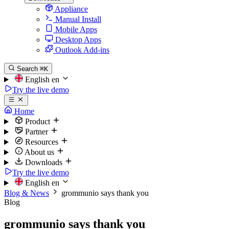
Appliance
Manual Install
Mobile Apps
Desktop Apps
Outlook Add-ins
Search
⌘K
English
en
Try the live demo
Home
Product
Partner
Resources
About us
Downloads
Try the live demo
English
en
Blog & News
grommunio says thank you
Blog
grommunio says thank you