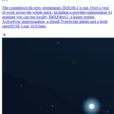
The countdown hit zero: grommunio 2026.06.1 is out. Over a year
of work across the whole stack, including a provider-independent AI
assistant you can run locally, IMAP4rev2, a leaner engine,
ActiveSync impersonation, a rebuilt TypeScript admin and a fresh
openSUSE Leap 16.0 base.