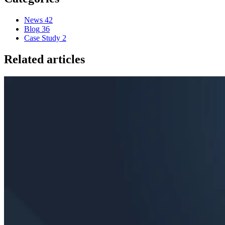
News
42
Blog
36
Case Study
2
Related articles