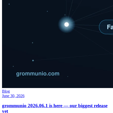
Blog
June 30, 2026
grommunio 2026.06.1 is here — our biggest release
yet