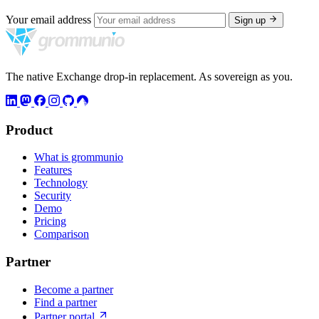
Your email address
Sign up
The native Exchange drop-in replacement. As sovereign as you.
Product
What is grommunio
Features
Technology
Security
Demo
Pricing
Comparison
Partner
Become a partner
Find a partner
Partner portal