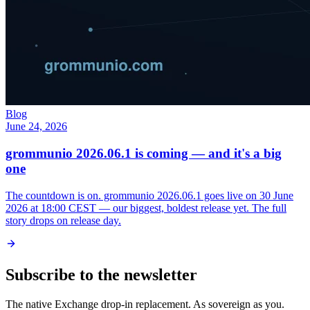
Blog
June 24, 2026
grommunio 2026.06.1 is coming — and it's a big
one
The countdown is on. grommunio 2026.06.1 goes live on 30 June
2026 at 18:00 CEST — our biggest, boldest release yet. The full
story drops on release day.
Subscribe to the newsletter
The native Exchange drop-in replacement. As sovereign as you.