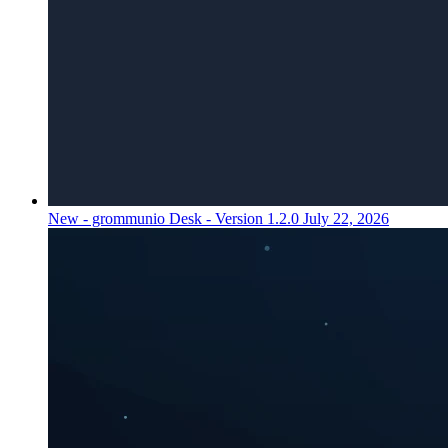
New - grommunio Desk - Version 1.2.0
July 22, 2026