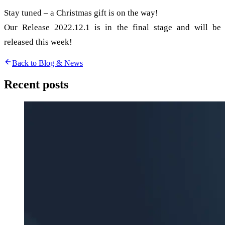
Stay tuned – a Christmas gift is on the way!
Our Release 2022.12.1 is in the final stage and will be
released this week!
Back to Blog & News
Recent posts