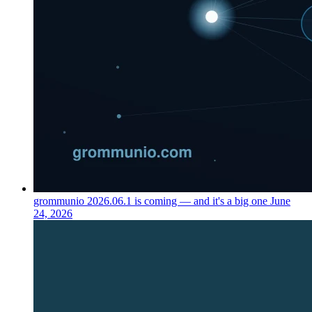
grommunio 2026.06.1 is coming — and it's a big one
June
24, 2026