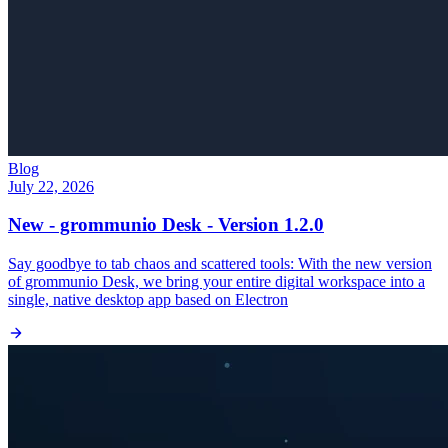
Blog
July 22, 2026
New - grommunio Desk - Version 1.2.0
Say goodbye to tab chaos and scattered tools: With the new version
of grommunio Desk, we bring your entire digital workspace into a
single, native desktop app based on Electron