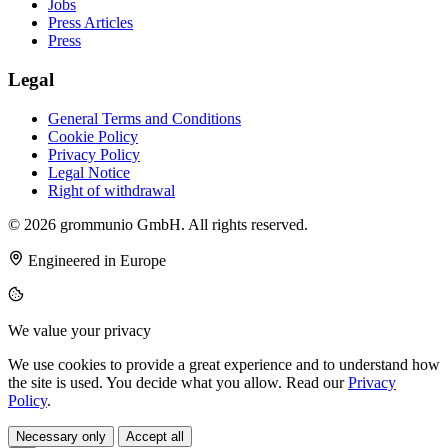
Jobs
Press Articles
Press
Legal
General Terms and Conditions
Cookie Policy
Privacy Policy
Legal Notice
Right of withdrawal
© 2026 grommunio GmbH. All rights reserved.
Engineered in Europe
We value your privacy
We use cookies to provide a great experience and to understand how
the site is used. You decide what you allow. Read our
Privacy
Policy
.
Necessary only
Accept all