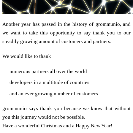
Another year has passed in the history of grommunio, and
we want to take this opportunity to say thank you to our
steadily growing amount of customers and partners.
We would like to thank
numerous partners all over the world
developers in a multitude of countries
and an ever growing number of customers
grommunio says thank you because we know that without
you this journey would not be possible.
Have a wonderful Christmas and a Happy New Year!