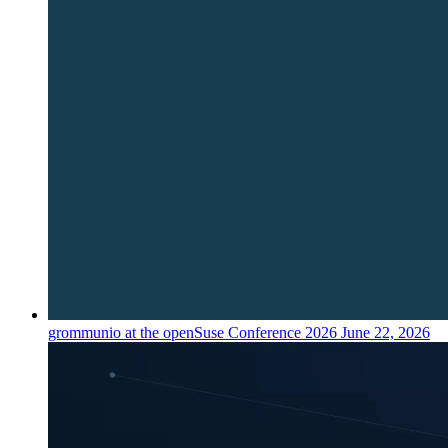
grommunio at the openSuse Conference 2026
June 22, 2026