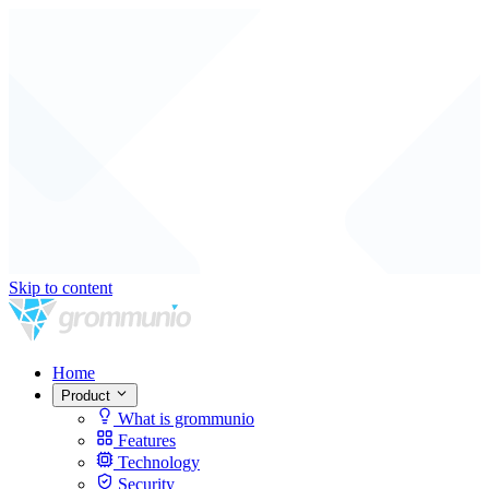
Skip to content
Home
Product
What is grommunio
Features
Technology
Security