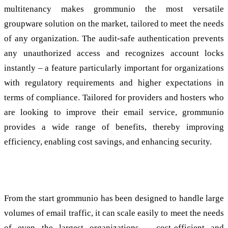
multitenancy makes grommunio the most versatile
groupware solution on the market, tailored to meet the needs
of any organization. The audit-safe authentication prevents
any unauthorized access and recognizes account locks
instantly – a feature particularly important for organizations
with regulatory requirements and higher expectations in
terms of compliance. Tailored for providers and hosters who
are looking to improve their email service, grommunio
provides a wide range of benefits, thereby improving
efficiency, enabling cost savings, and enhancing security.
Scalable and user friendly
From the start grommunio has been designed to handle large
volumes of email traffic, it can scale easily to meet the needs
of even the largest organizations – cost-efficient and