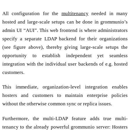
All configuration for the
multitenancy
needed in many
hosted and large-scale setups can be done in grommunio’s
admin UI “AUI”. This web frontend is where administrators
specify a separate LDAP backend for their organizations
(see figure above), thereby giving large-scale setups the
opportunity to establish independent yet seamless
integration with the individual user backends of e.g. hosted
customers.
This immediate, organization-level integration enables
hosters and customers to maintain enterprise policies
without the otherwise common sync or replica issues.
Furthermore, the multi-LDAP feature adds true multi-
tenancy to the already powerful grommunio server: Hosters