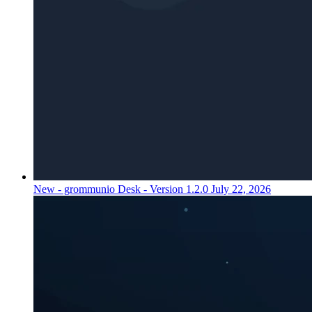
New - grommunio Desk - Version 1.2.0
July 22, 2026