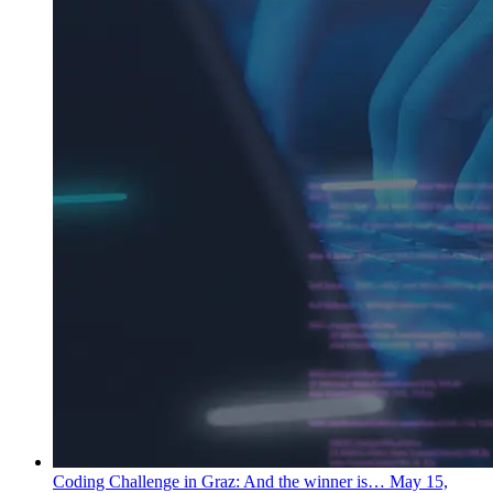
Coding Challenge in Graz: And the winner is…
May 15,