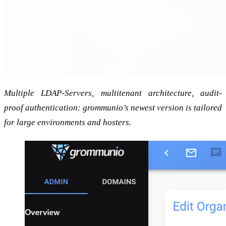
Multiple LDAP-Servers, multitenant architecture, audit-
proof authentication: grommunio’s newest version is tailored
for large environments and hosters.