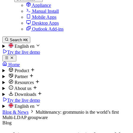
Appliance
Manual Install
Mobile Apps
Desktop Apps
Outlook Add-ins
Search
⌘K
English
en
Try the live demo
Home
Product
Partner
Resources
About us
Downloads
Try the live demo
English
en
Blog & News
Multitenancy: grommunio is the world’s first
Multi-LDAP groupware
Blog