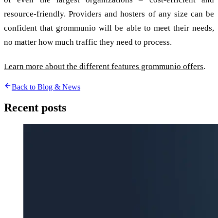
resource-friendly. Providers and hosters of any size can be
confident that grommunio will be able to meet their needs,
no matter how much traffic they need to process.
Learn more about the different features grommunio offers
.
Back to Blog & News
Recent posts