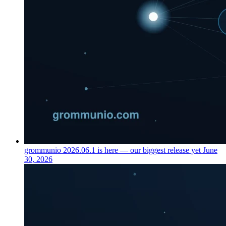
grommunio 2026.06.1 is here — our biggest release yet
June
30, 2026