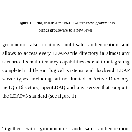
Figure 1: True, scalable multi-LDAP tenancy: grommunio
brings groupware to a new level.
grommunio also contains audit-safe authentication and
allows to access every LDAP-style directory in almost any
scenario. Its multi-tenancy capabilities extend to integrating
completely different logical systems and backend LDAP
server types, including but not limited to Active Directory,
netIQ eDirectory, openLDAP, and any server that supports
the LDAPv3 standard (see figure 1).
The most versatile groupware solution on the market
Together with grommunio’s audit-safe authentication,