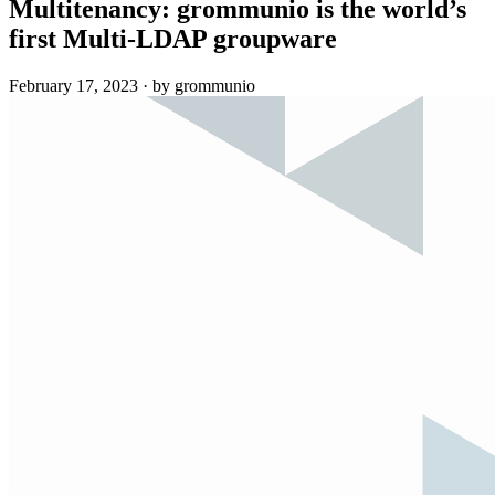
Multitenancy: grommunio is the world’s
first Multi-LDAP groupware
February 17, 2023
·
by grommunio