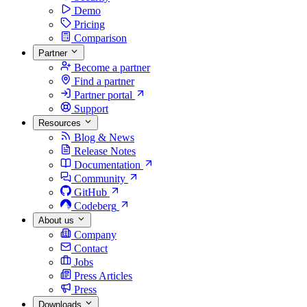
Demo
Pricing
Comparison
Partner
Become a partner
Find a partner
Partner portal
Support
Resources
Blog & News
Release Notes
Documentation
Community
GitHub
Codeberg
About us
Company
Contact
Jobs
Press Articles
Press
Downloads