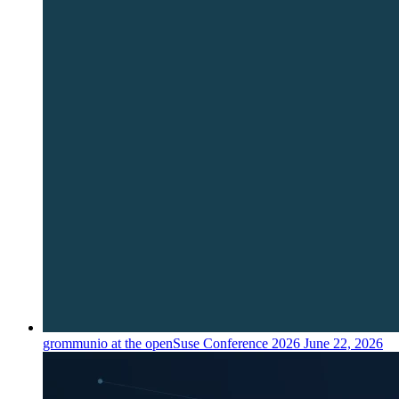
grommunio at the openSuse Conference 2026
June 22, 2026