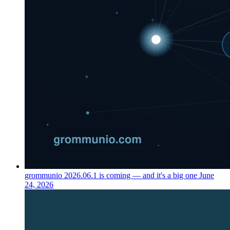
grommunio 2026.06.1 is coming — and it's a big one
June
24, 2026