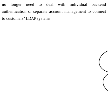
no longer need to deal with individual backend
authentication or separate account management to connect
to customers’ LDAP systems.