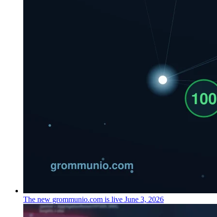
The new grommunio.com is live
June 3, 2026