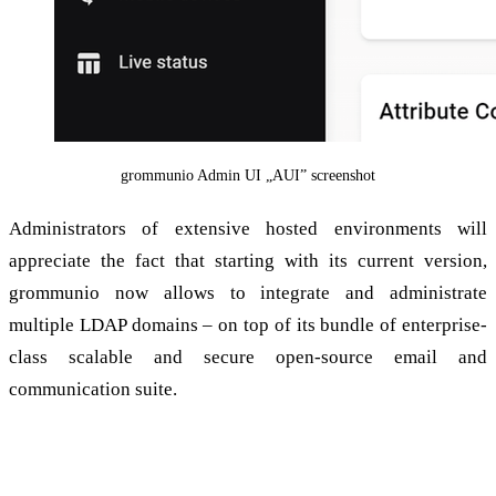
grommunio Admin UI „AUI” screenshot
Administrators of extensive hosted environments will
appreciate the fact that starting with its current version,
grommunio now allows to integrate and administrate
multiple LDAP domains – on top of its bundle of enterprise-
class scalable and secure open-source email and
communication suite.
Multi-LDAP: Configure large setups with a
few clicks