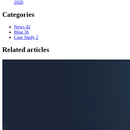
2026
Categories
News
42
Blog
36
Case Study
2
Related articles