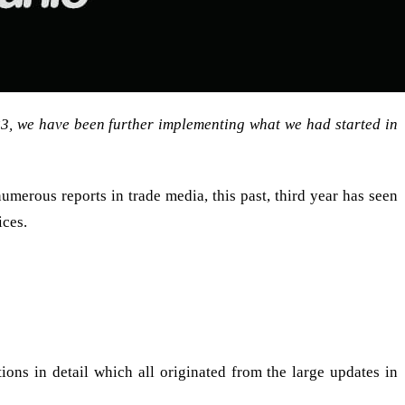
23, we have been further implementing what we had started in
merous reports in trade media, this past, third year has seen
ces.
ers and community, this journey would not be possible.
ions in detail which all originated from the large updates in