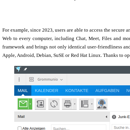
grommunio desktop: Secure and fully featured clients fo
For example, since 2023, users are able to access the secure a
Web to every computer, including Chat, Meet, Files and mo
framework and brings not only identical user-friendliness and
Apple, Android, Debian, SuSE or Red Hat Linux. Thanks to open