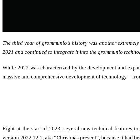
The third year of grommunio’s history was another extremely
2021 and continued to integrate it into the grommunio techno
While
2022
was characterized by the development and expansi
massive and comprehensive development of technology – fro
We would like to say thank you and wish you a Happy New Yea
2022: A Christmas present with lots of feature
Right at the start of 2023, several new technical features t
version 2022.12.1, aka “
Christmas present
”, because it had b