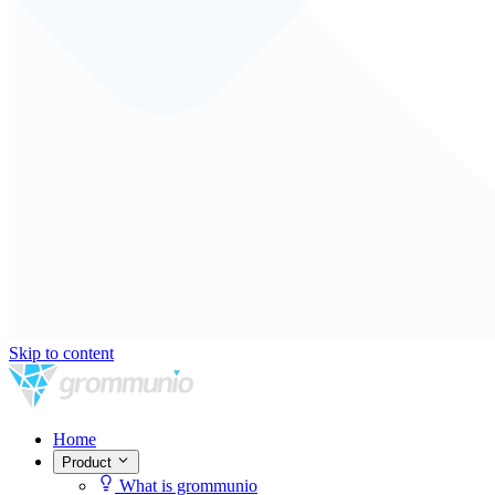
Skip to content
Home
Product
What is grommunio