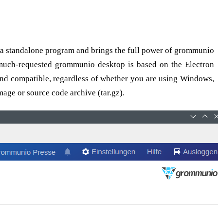
 a standalone program and brings the full power of grommunio
 much-requested grommunio desktop is based on the Electron
e and compatible, regardless of whether you are using Windows,
age or source code archive (tar.gz).