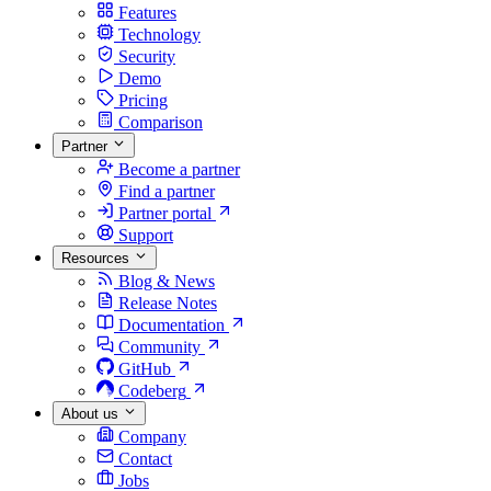
Features
Technology
Security
Demo
Pricing
Comparison
Partner
Become a partner
Find a partner
Partner portal
Support
Resources
Blog & News
Release Notes
Documentation
Community
GitHub
Codeberg
About us
Company
Contact
Jobs