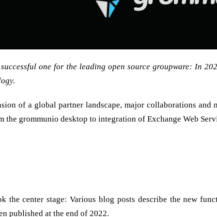
 successful one for the leading open source groupware: In 20
logy.
on of a global partner landscape, major collaborations and nu
m the grommunio desktop to integration of Exchange Web Servi
r – also because without you, the grommunio customers, partn
s
ook the center stage: Various blog posts describe the new funct
een published at the end of 2022.