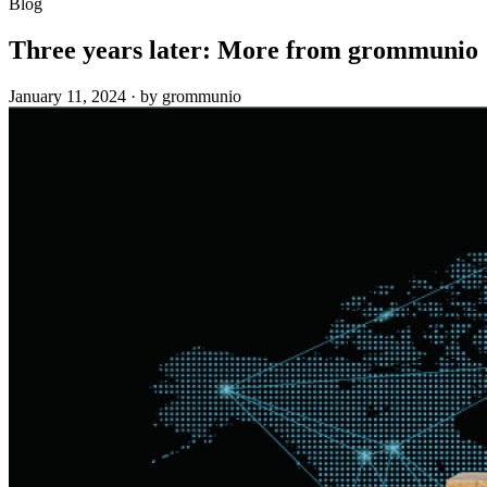
Blog
Three years later: More from grommunio
January 11, 2024
·
by grommunio