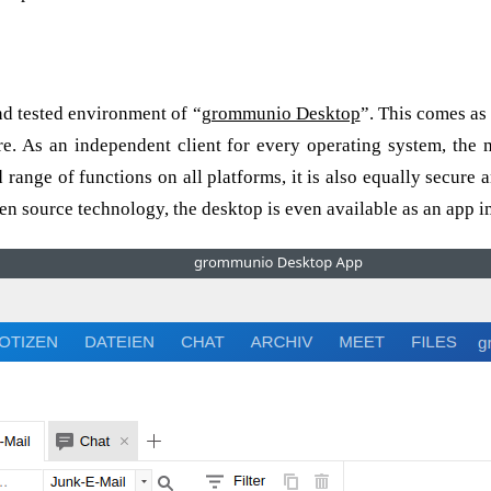
r every system
nd tested environment of “
grommunio Desktop
”. This comes as
re. As an independent client for every operating system, the
 range of functions on all platforms, it is also equally secur
 source technology, the desktop is even available as an app im