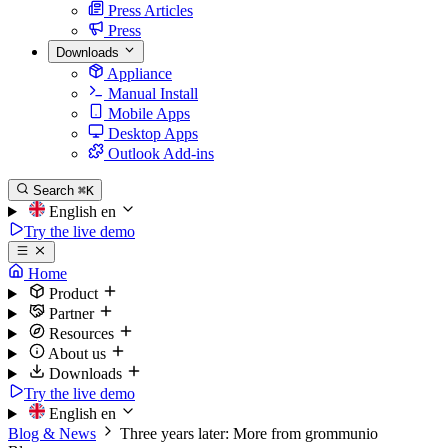
Press Articles
Press
Downloads
Appliance
Manual Install
Mobile Apps
Desktop Apps
Outlook Add-ins
Search
⌘K
English
en
Try the live demo
Home
Product
Partner
Resources
About us
Downloads
Try the live demo
English
en
Blog & News
Three years later: More from grommunio